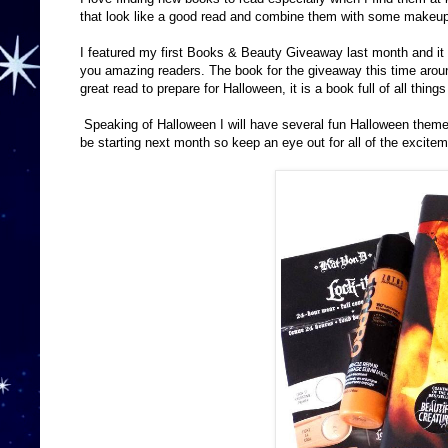
that look like a good read and combine them with some makeu
I featured my first Books & Beauty Giveaway last month and it wa
you amazing readers. The book for the giveaway this time around
great read to prepare for Halloween, it is a book full of all thing
Speaking of Halloween I will have several fun Halloween them
be starting next month so keep an eye out for all of the excitem