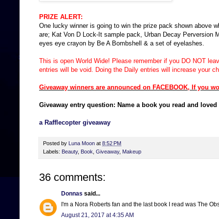
PRIZE ALERT:
One lucky winner is going to win the prize pack shown above w
are; Kat Von D Lock-It sample pack, Urban Decay Perversion Masc
eyes eye crayon by Be A Bombshell & a set of eyelashes.
This is open World Wide!
Please remember if you DO NOT leave 
entries will be void. Doing the Daily entries will increase your 
Giveaway winners are announced on FACEBOOK, If you would
Giveaway entry question: Name a book you read and loved 
a Rafflecopter giveaway
Posted by
Luna Moon
at
8:52 PM
Labels:
Beauty
,
Book
,
Giveaway
,
Makeup
36 comments:
Donnas
said...
I'm a Nora Roberts fan and the last book I read was The Ob
August 21, 2017 at 4:35 AM