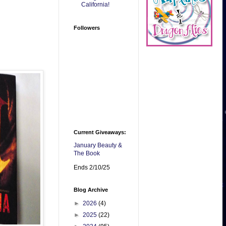
California!
Followers
Current Giveaways:
January Beauty &
The Book
Ends 2/10/25
Blog Archive
►
2026
(4)
►
2025
(22)