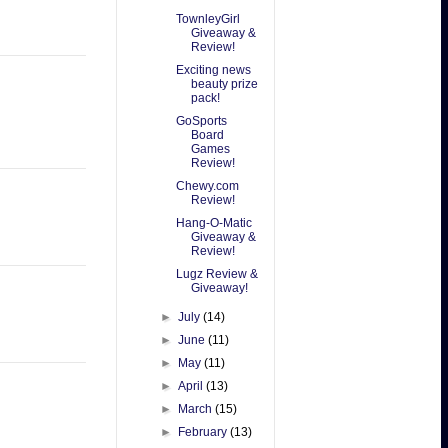
TownleyGirl
Giveaway &
Review!
Exciting news
beauty prize
pack!
GoSports
Board
Games
Review!
Chewy.com
Review!
Hang-O-Matic
Giveaway &
Review!
Lugz Review &
Giveaway!
►
July
(14)
►
June
(11)
►
May
(11)
►
April
(13)
►
March
(15)
►
February
(13)