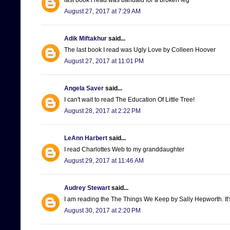
August 27, 2017 at 7:29 AM
Adik Miftakhur
said...
The last book I read was Ugly Love by Colleen Hoover
August 27, 2017 at 11:01 PM
Angela Saver
said...
I can't wait to read The Education Of Little Tree!
August 28, 2017 at 2:22 PM
LeAnn Harbert
said...
I read Charlottes Web to my granddaughter
August 29, 2017 at 11:46 AM
Audrey Stewart
said...
I am reading the The Things We Keep by Sally Hepworth. It'
August 30, 2017 at 2:20 PM