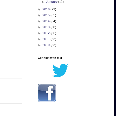
►
January
(11)
►
2016
(73)
►
2015
(65)
►
2014
(64)
►
2013
(30)
►
2012
(86)
►
2011
(53)
►
2010
(33)
Connect with me: