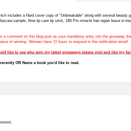
hich includes a Hard cover copy of "Unbreakable" along with several beauty 
ara sample, Aloe lip care lip stick, 180 Pro miracle hair repair leave in tr
a comment on this blog post as your mandatory entry into the giveaway then
chance of winning.
Winners have 72 hours to respond to the notification email!
 like to see who won my latest giveaways please visit and like my fa
recently OR Name a book you'd like to read.
session.