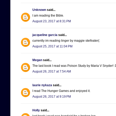
Unknown
said...
I am reading the Bible.
August 23, 2017 at 8:31 PM
jacqueline garcia
said...
currently im reading linger by maggie steifvater(:
August 25, 2017 at 11:04 PM
Megan
said...
The last book I read was Poison Study by Maria V Snyder! :
August 26, 2017 at 7:54 AM
laurie nykaza
said...
I read The Hunger Games and enjoyed it.
August 26, 2017 at 9:19 PM
Holly
said...
last book i read was bandaid for a broken leg