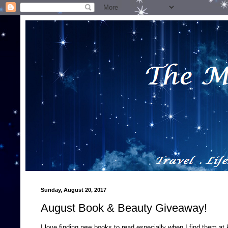
Sunday, August 20, 2017
August Book & Beauty Giveaway!
I love finding new books to read especially when I find them at