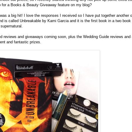
p for a Books & Beauty Giveaway feature on my blog?
s a big hit! I love the responses I received so I have put together another on
 is called Unbreakable by Kami Garcia and it is the first book in a two book s
s supernatural.
ed reviews and giveaways coming soon, plus the Wedding Guide reviews and 
ent and fantastic prizes.