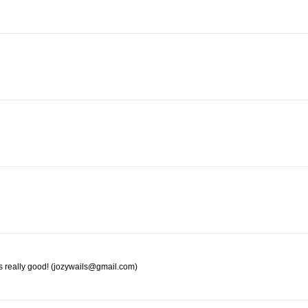
s really good! (jozywails@gmail.com)