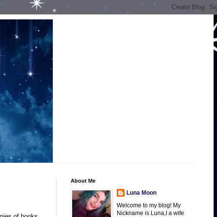
About Me
Luna Moon
Welcome to my blog! My
Nickname is Luna,I a wife
opies of books