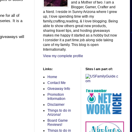
and a Mother of two. I am a
Blogger, Gamer, Crafter and
a Nerd. I reside in Sunny Arizona where I grew
e for all of
up, I love spending time with my
eries. It is a
family,crafting,reading, & I love blogging. Being
able to show others great new products,
sharing travel tips, and hosting giveaways
makes me happy it started as a hobby but now
giveaways will
I consider it a part time job along side taking
care of my family. This blog is open
Internationally.
View my complete profile
Links:
Sites I am part of:
Home
Contact Me
Giveaway Info
Promotion
Information
Disclaimer
Things to do in
Arizona!
Board Game
Reviews!
Things to do in