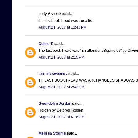
lesly Alvarez said...
the last book I read was the a list
August 21, 2017 at 12:42 PM
Coline T.
said...
The last book I read was "En attendant Bojangles" by Olivie
August 21, 2017 at 2:15 PM
erin mcsweeney
said...
TH LAST BOOK I READ WAS ARCHANGEL'S SHADOWS BY
August 21, 2017 at 2:42 PM
Gwendolyn Jordan
said...
Holden by Delores Fossen
August 21, 2017 at 4:16 PM
Melissa Storms
said...