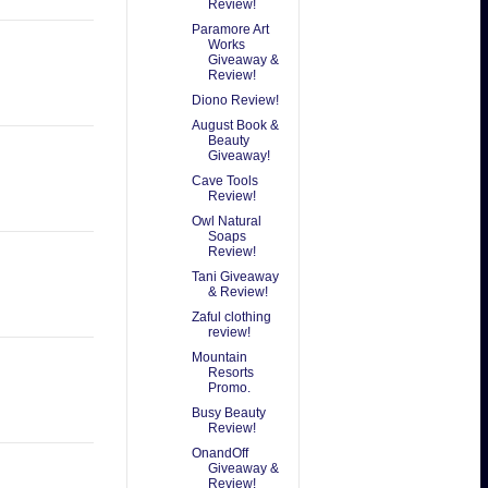
Review!
Paramore Art
Works
Giveaway &
Review!
Diono Review!
August Book &
Beauty
Giveaway!
Cave Tools
Review!
Owl Natural
Soaps
Review!
Tani Giveaway
& Review!
Zaful clothing
review!
Mountain
Resorts
Promo.
Busy Beauty
Review!
OnandOff
Giveaway &
Review!