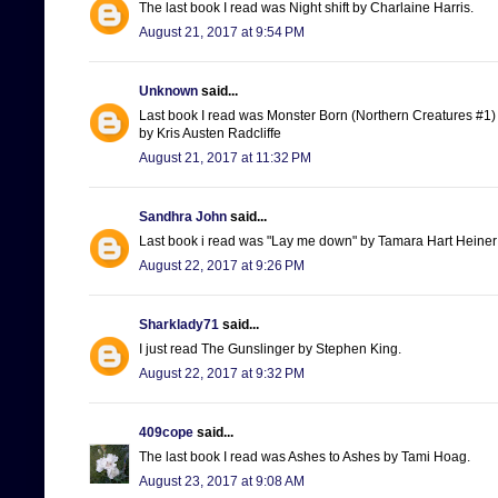
The last book I read was Night shift by Charlaine Harris.
August 21, 2017 at 9:54 PM
Unknown
said...
Last book I read was Monster Born (Northern Creatures #1)
by Kris Austen Radcliffe
August 21, 2017 at 11:32 PM
Sandhra John
said...
Last book i read was "Lay me down" by Tamara Hart Heiner
August 22, 2017 at 9:26 PM
Sharklady71
said...
I just read The Gunslinger by Stephen King.
August 22, 2017 at 9:32 PM
409cope
said...
The last book I read was Ashes to Ashes by Tami Hoag.
August 23, 2017 at 9:08 AM