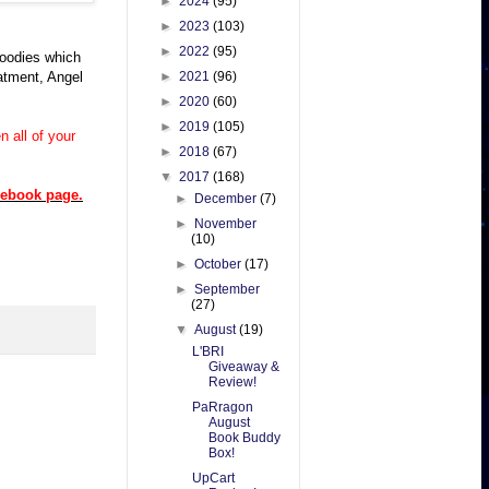
►
2024
(95)
►
2023
(103)
►
2022
(95)
goodies which
eatment, Angel
►
2021
(96)
►
2020
(60)
►
2019
(105)
 all of your
►
2018
(67)
▼
2017
(168)
cebook page.
►
December
(7)
►
November
(10)
►
October
(17)
►
September
(27)
▼
August
(19)
L'BRI
Giveaway &
Review!
PaRragon
August
Book Buddy
Box!
UpCart