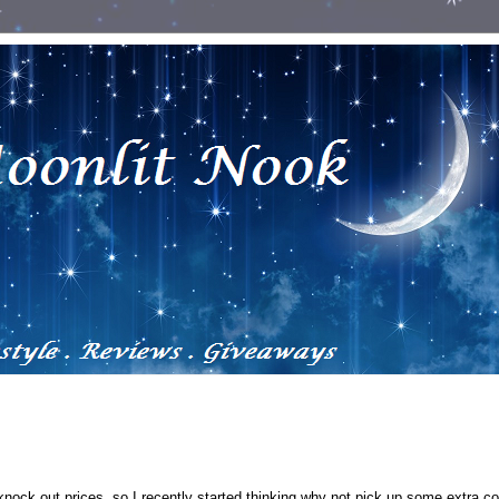
 knock out prices, so I recently started thinking why not pick up some extra c