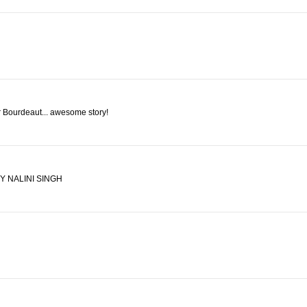
r Bourdeaut... awesome story!
 NALINI SINGH