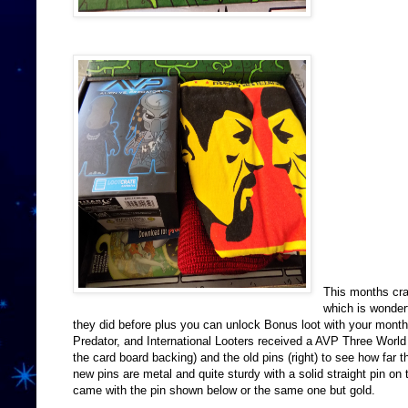
This months cra
which is wonder
they did before plus you can unlock Bonus loot with your month
Predator, and International Looters received a AVP Three World
the card board backing) and the old pins (right) to see how far t
new pins are metal and quite sturdy with a solid straight pin o
came with the pin shown below or the same one but gold.