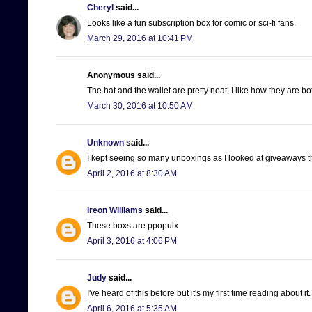
Cheryl
said...
Looks like a fun subscription box for comic or sci-fi fans.
March 29, 2016 at 10:41 PM
Anonymous said...
The hat and the wallet are pretty neat, I like how they are b
March 30, 2016 at 10:50 AM
Unknown
said...
I kept seeing so many unboxings as I looked at giveaways th
April 2, 2016 at 8:30 AM
Ireon Williams
said...
These boxs are ppopulx
April 3, 2016 at 4:06 PM
Judy
said...
I've heard of this before but it's my first time reading about 
April 6, 2016 at 5:35 AM