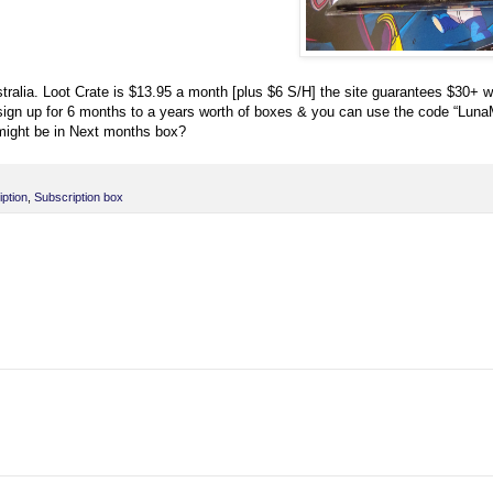
alia. Loot Crate is $13.95 a month [plus $6 S/H] the site guarantees $30+ w
n sign up for 6 months to a years worth of boxes & you can use the code “Lun
 might be in Next months box?
ption
,
Subscription box