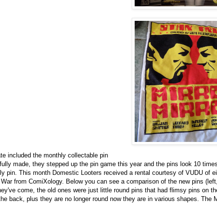
te included the monthly collectable pin
fully made, they stepped up the pin game this year and the pins look 10 times
ly pin. This month Domestic Looters received a rental courtesy of VUDU of eit
 War from ComiXology. Below you can see a comparison of the new pins (left, i
hey've come, the old ones were just little round pins that had flimsy pins on t
n the back, plus they are no longer round now they are in various shapes. The