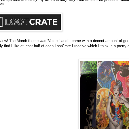
***
eview! The March theme was 'Verses' and it came with a decent amount of good
find I like at least half of each LootCrate I receive which I think is a pretty