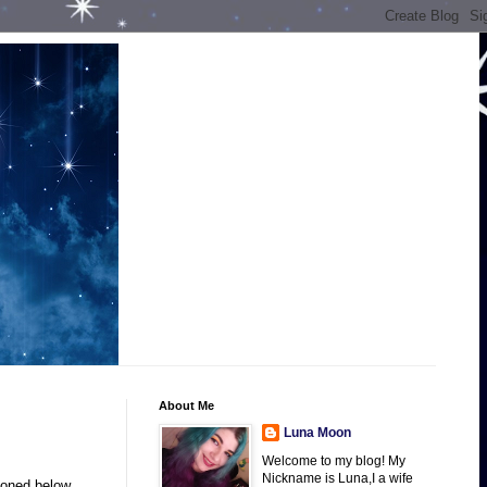
About Me
Luna Moon
Welcome to my blog! My
Nickname is Luna,I a wife
ioned below