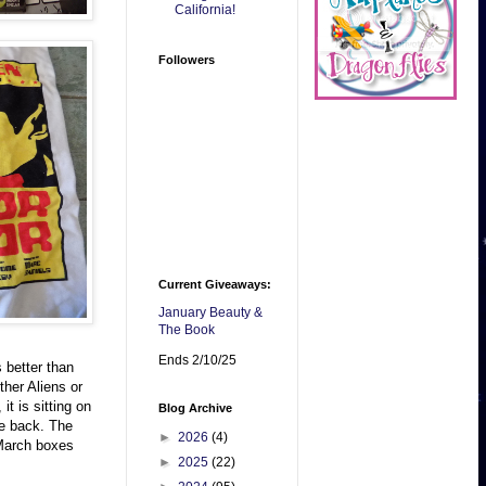
California!
Followers
Current Giveaways:
January Beauty &
The Book
Ends 2/10/25
 better than
her Aliens or
t is sitting on
Blog Archive
he back. The
►
2026
(4)
 March boxes
►
2025
(22)