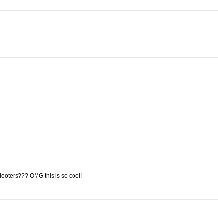
looters??? OMG this is so cool!