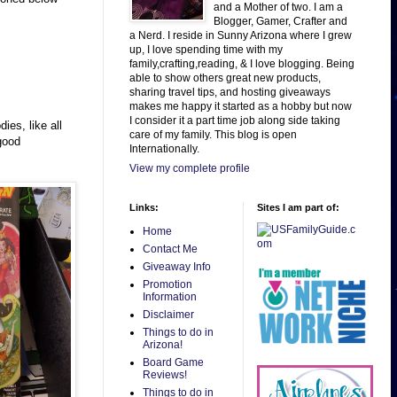
and a Mother of two. I am a
Blogger, Gamer, Crafter and
a Nerd. I reside in Sunny Arizona where I grew
up, I love spending time with my
family,crafting,reading, & I love blogging. Being
able to show others great new products,
sharing travel tips, and hosting giveaways
makes me happy it started as a hobby but now
I consider it a part time job along side taking
ies, like all
care of my family. This blog is open
 good
Internationally.
View my complete profile
Links:
Sites I am part of:
Home
Contact Me
Giveaway Info
Promotion
Information
Disclaimer
Things to do in
Arizona!
Board Game
Reviews!
Things to do in