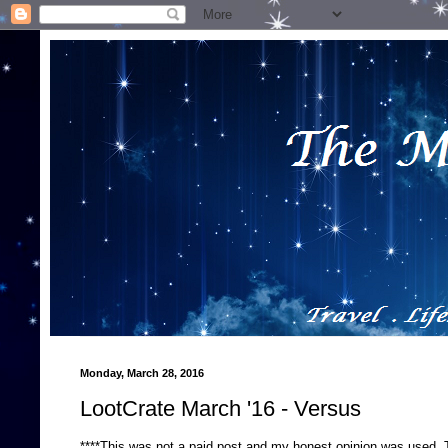
Monday, March 28, 2016
LootCrate March '16 - Versus
****This was not a paid post and my honest opinion was used.