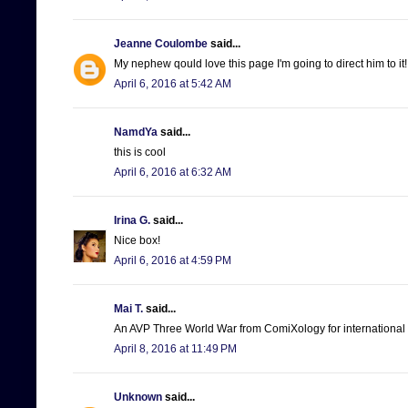
Jeanne Coulombe
said...
My nephew qould love this page I'm going to direct him to it!
April 6, 2016 at 5:42 AM
NamdYa
said...
this is cool
April 6, 2016 at 6:32 AM
Irina G.
said...
Nice box!
April 6, 2016 at 4:59 PM
Mai T.
said...
An AVP Three World War from ComiXology for international 
April 8, 2016 at 11:49 PM
Unknown
said...