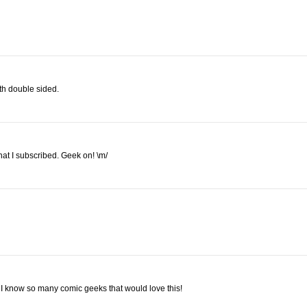
oth double sided.
at I subscribed. Geek on! \m/
it. I know so many comic geeks that would love this!