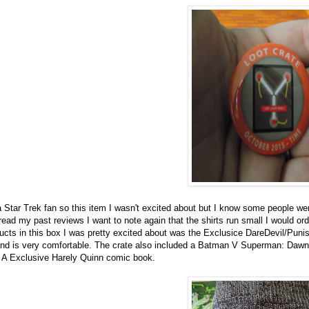
a Star Trek fan so this item I wasn't excited about but I know some people we
 read my past reviews I want to note again that the shirts run small I would or
oducts in this box I was pretty excited about was the Exclusice DareDevil/Punis
 and is very comfortable. The crate also included a Batman V Superman: Dawn
d A Exclusive Harely Quinn comic book.