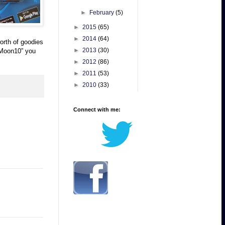
►
February
(5)
►
2015
(65)
►
2014
(64)
orth of goodies
►
2013
(30)
aMoon10” you
►
2012
(86)
►
2011
(53)
►
2010
(33)
Connect with me: