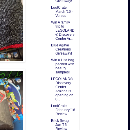
Giveaway!
LootCrate
March '16 -
Versus
Win A family
trip to
LEGOLAND
® Discovery
Center Ar...
Blue Agave
Creations
Giveaway!
Win a Ulta bag
packed with
beauty
samples!
LEGOLAND®
Discovery
Center
Arizona is
opening on
0...
LootCrate
February '16
Review
Brick Swag
Jan '16
Review.