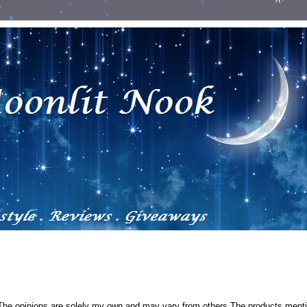
 The opinions are solely my own and may vary from others.The products ment