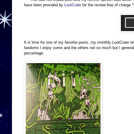
have been provided by
LootCrate
for the review free of charge.*
It is time for one of my favorite posts, my monthly LootCrate r
fandoms I enjoy some and the others not so much but I generally 
percentage.