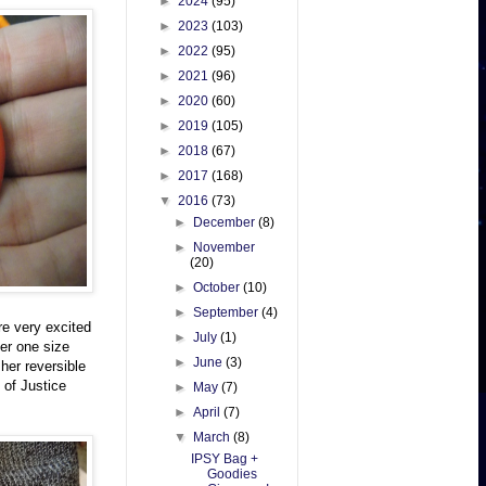
►
2024
(95)
►
2023
(103)
►
2022
(95)
►
2021
(96)
►
2020
(60)
►
2019
(105)
►
2018
(67)
►
2017
(168)
▼
2016
(73)
►
December
(8)
►
November
(20)
►
October
(10)
►
September
(4)
re very excited
►
July
(1)
der one size
►
June
(3)
her reversible
 of Justice
►
May
(7)
►
April
(7)
▼
March
(8)
IPSY Bag +
Goodies