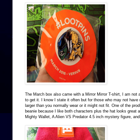
The March box also came with a Mirror Mirror T-shirt, I am not 
to get it. I know I state it often but for those who may not have
larger than you normally wear or it might not fit. One of the pr
beanie because I like both characters plus the hat looks great
Mighty Wallet, A Alien VS Predator 4.5 inch mystery figure, an