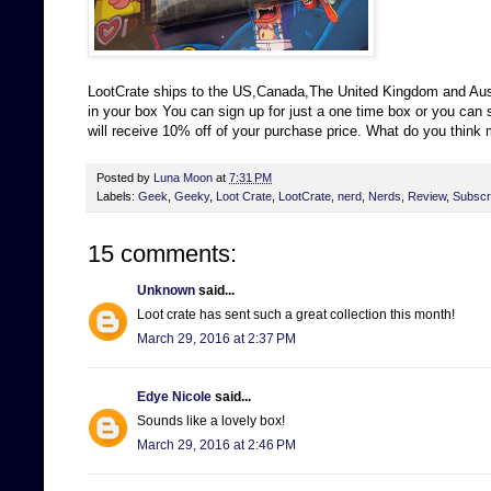
LootCrate ships to the US,Canada,The United Kingdom and Austr
in your box You can sign up for just a one time box or you ca
will receive 10% off of your purchase price. What do you think
Posted by
Luna Moon
at
7:31 PM
Labels:
Geek
,
Geeky
,
Loot Crate
,
LootCrate
,
nerd
,
Nerds
,
Review
,
Subscri
15 comments:
Unknown
said...
Loot crate has sent such a great collection this month!
March 29, 2016 at 2:37 PM
Edye Nicole
said...
Sounds like a lovely box!
March 29, 2016 at 2:46 PM