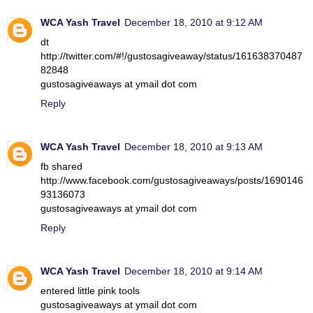
WCA Yash Travel
December 18, 2010 at 9:12 AM
dt
http://twitter.com/#!/gustosagiveaway/status/161638370487
82848
gustosagiveaways at ymail dot com
Reply
WCA Yash Travel
December 18, 2010 at 9:13 AM
fb shared
http://www.facebook.com/gustosagiveaways/posts/1690146
93136073
gustosagiveaways at ymail dot com
Reply
WCA Yash Travel
December 18, 2010 at 9:14 AM
entered little pink tools
gustosagiveaways at ymail dot com