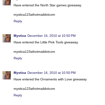
Have entered the North Star games giveaway
mystica123athotmaildotcom
Reply
Mystica
December 16, 2010 at 10:50 PM
Have entered the Little Pink Tools giveaway
mystica123athotmaildotcom
Reply
Mystica
December 16, 2010 at 10:50 PM
Have entered the Ornaments with Love giveaway
mystica123athotmaildotcom
Reply