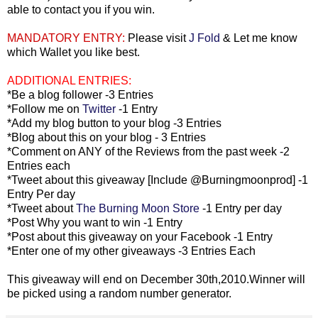
able to contact you if you win.
MANDATORY ENTRY:
Please visit
J Fold
& Let me know
which Wallet you like best.
ADDITIONAL ENTRIES:
*Be a blog follower -3 Entries
*Follow me on
Twitter
-1 Entry
*Add my blog button to your blog -3 Entries
*Blog about this on your blog - 3 Entries
*Comment on ANY of the Reviews from the past week -2
Entries each
*Tweet about this giveaway [Include @Burningmoonprod] -1
Entry Per day
*Tweet about
The Burning Moon Store
-1 Entry per day
*Post Why you want to win -1 Entry
*Post about this giveaway on your Facebook -1 Entry
*Enter one of my other giveaways -3 Entries Each
This giveaway will end on December 30th,2010.Winner will
be picked using a random number generator.