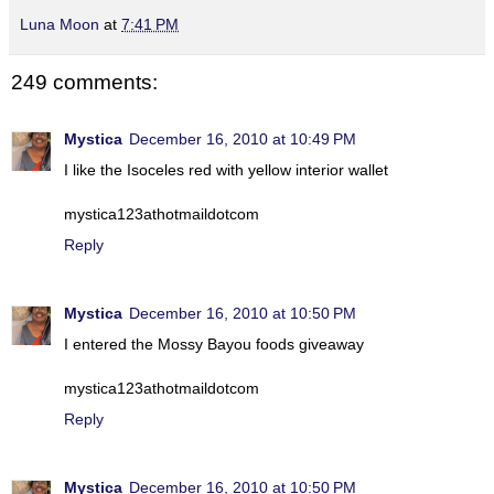
Luna Moon
at
7:41 PM
249 comments:
Mystica
December 16, 2010 at 10:49 PM
I like the Isoceles red with yellow interior wallet
mystica123athotmaildotcom
Reply
Mystica
December 16, 2010 at 10:50 PM
I entered the Mossy Bayou foods giveaway
mystica123athotmaildotcom
Reply
Mystica
December 16, 2010 at 10:50 PM