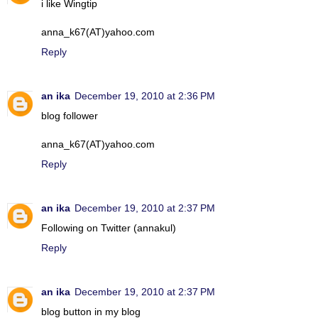
i like Wingtip
anna_k67(AT)yahoo.com
Reply
an ika
December 19, 2010 at 2:36 PM
blog follower
anna_k67(AT)yahoo.com
Reply
an ika
December 19, 2010 at 2:37 PM
Following on Twitter (annakul)
Reply
an ika
December 19, 2010 at 2:37 PM
blog button in my blog