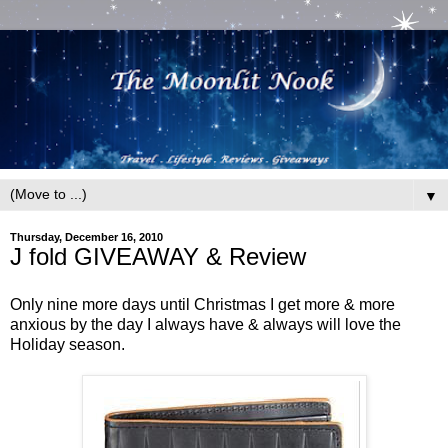
▼
Thursday, December 16, 2010
J fold GIVEAWAY & Review
Only nine more days until Christmas I get more & more
anxious by the day I always have & always will love the
Holiday season.