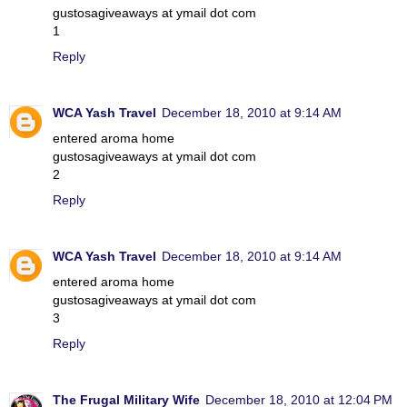
gustosagiveaways at ymail dot com
1
Reply
WCA Yash Travel
December 18, 2010 at 9:14 AM
entered aroma home
gustosagiveaways at ymail dot com
2
Reply
WCA Yash Travel
December 18, 2010 at 9:14 AM
entered aroma home
gustosagiveaways at ymail dot com
3
Reply
The Frugal Military Wife
December 18, 2010 at 12:04 PM