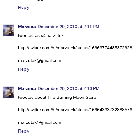
Reply
Marzena
December 20, 2010 at 2:11 PM
tweeted as @marzutek
http://twitter.com/#!/marzutek/status/16963774485372928
marzutek@gmail.com
Reply
Marzena
December 20, 2010 at 2:13 PM
tweeted about The Burning Moon Store
http://twitter.com/#!/marzutek/status/16964333732888576
marzutek@gmail.com
Reply