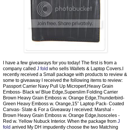
I have a few giveaways for you today! The first is from a
company called
J fold
who sells Wallets & Laptop Covers.I
recently received a Small package with products to review &
some to giveaway I received the following items to review:
Passport Carrier Navy Pull Up Microperf,Heavy Grain
Emboss- Black w/ Blue Edge,Superslim Folding Carrier
Brown Heavy Grain Emboss w. Orange Edge,Thunderbird-
Green Heavy Emboss w. Orange,15" Laptop Pack- Coated
Canvas- Slate & For a Giveaway I received: Marshal -
Brown Heavy Grain Emboss w. Orange Edge,Isosceles -
Red w. Yellow Nubuck Interior. When the package from
J
fold
arrived My DH impudently choose the two Matching