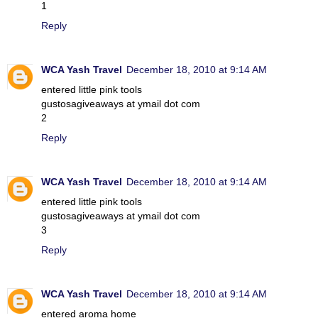
1
Reply
WCA Yash Travel
December 18, 2010 at 9:14 AM
entered little pink tools
gustosagiveaways at ymail dot com
2
Reply
WCA Yash Travel
December 18, 2010 at 9:14 AM
entered little pink tools
gustosagiveaways at ymail dot com
3
Reply
WCA Yash Travel
December 18, 2010 at 9:14 AM
entered aroma home