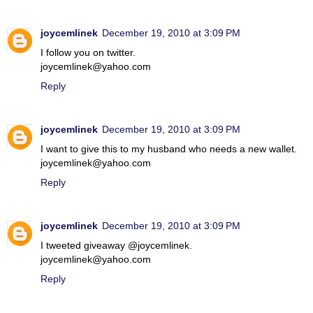
joycemlinek
December 19, 2010 at 3:09 PM
I follow you on twitter.
joycemlinek@yahoo.com
Reply
joycemlinek
December 19, 2010 at 3:09 PM
I want to give this to my husband who needs a new wallet.
joycemlinek@yahoo.com
Reply
joycemlinek
December 19, 2010 at 3:09 PM
I tweeted giveaway @joycemlinek.
joycemlinek@yahoo.com
Reply