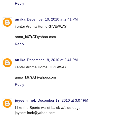
Reply
an ika
December 19, 2010 at 2:41 PM
i enter Aroma Home GIVEAWAY
anna_k67(AT)yahoo.com
Reply
an ika
December 19, 2010 at 2:41 PM
i enter Aroma Home GIVEAWAY
anna_k67(AT)yahoo.com
Reply
joycemlinek
December 19, 2010 at 3:07 PM
I like the Sports wallet balck w/blue edge.
joycemlinek@yahoo.com