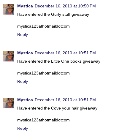
Mystica
December 16, 2010 at 10:50 PM
Have entered the Gurly stuff giveaway
mystica123athotmaildotcom
Reply
Mystica
December 16, 2010 at 10:51 PM
Have entered the Little One books giveaway
mystica123athotmaildotcom
Reply
Mystica
December 16, 2010 at 10:51 PM
Have entered the Cove your hair giveaway
mystica123athotmaildotcom
Reply