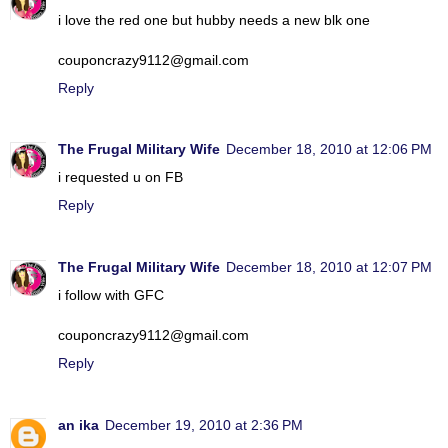
i love the red one but hubby needs a new blk one
couponcrazy9112@gmail.com
Reply
The Frugal Military Wife
December 18, 2010 at 12:06 PM
i requested u on FB
Reply
The Frugal Military Wife
December 18, 2010 at 12:07 PM
i follow with GFC
couponcrazy9112@gmail.com
Reply
an ika
December 19, 2010 at 2:36 PM