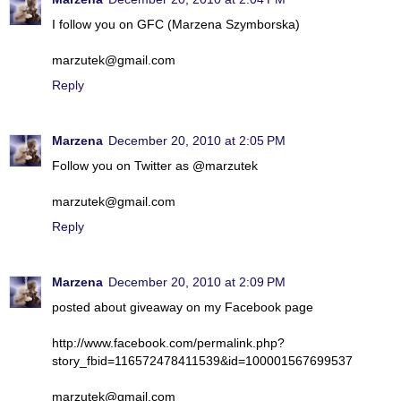
I follow you on GFC (Marzena Szymborska)
marzutek@gmail.com
Reply
Marzena
December 20, 2010 at 2:05 PM
Follow you on Twitter as @marzutek
marzutek@gmail.com
Reply
Marzena
December 20, 2010 at 2:09 PM
posted about giveaway on my Facebook page
http://www.facebook.com/permalink.php?
story_fbid=116572478411539&id=100001567699537
marzutek@gmail.com