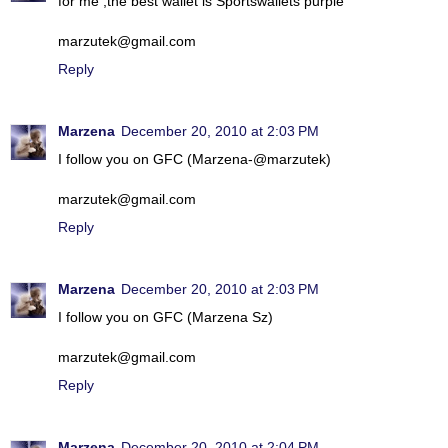
for me ,the best wallet is Sportswallets purple
marzutek@gmail.com
Reply
Marzena
December 20, 2010 at 2:03 PM
I follow you on GFC (Marzena-@marzutek)
marzutek@gmail.com
Reply
Marzena
December 20, 2010 at 2:03 PM
I follow you on GFC (Marzena Sz)
marzutek@gmail.com
Reply
Marzena
December 20, 2010 at 2:04 PM