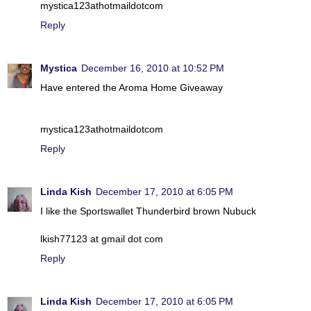
mystica123athotmaildotcom
Reply
Mystica
December 16, 2010 at 10:52 PM
Have entered the Aroma Home Giveaway
mystica123athotmaildotcom
Reply
Linda Kish
December 17, 2010 at 6:05 PM
I like the Sportswallet Thunderbird brown Nubuck
lkish77123 at gmail dot com
Reply
Linda Kish
December 17, 2010 at 6:05 PM