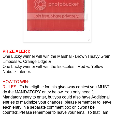
PRIZE ALERT:
One Lucky winner will win the Marshal - Brown Heavy Grain
Emboss w. Orange Edge &
One Lucky winner will win the Isosceles - Red w. Yellow
Nubuck Interior.
HOW TO WIN:
RULES :
To be eligible for this giveaway contest you MUST
do the MANDATORY entry below. You only need 1
Mandatory entry to enter, but you could also have Additional
entries to maximize your chances, please remember to leave
each entry in a separate comment box or it won't be
counted).Please remember to leave your email so that I am