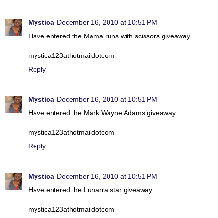
Mystica
December 16, 2010 at 10:51 PM
Have entered the Mama runs with scissors giveaway
mystica123athotmaildotcom
Reply
Mystica
December 16, 2010 at 10:51 PM
Have entered the Mark Wayne Adams giveaway
mystica123athotmaildotcom
Reply
Mystica
December 16, 2010 at 10:51 PM
Have entered the Lunarra star giveaway
mystica123athotmaildotcom