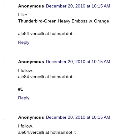
Anonymous
December 20, 2010 at 10:15 AM
I like
Thunderbird-Green Heavy Emboss w. Orange
ale84.vercelli at hotmail dot it
Reply
Anonymous
December 20, 2010 at 10:15 AM
I follow.
ale84.vercelli at hotmail dot it
#1
Reply
Anonymous
December 20, 2010 at 10:15 AM
I follow.
ale84.vercelli at hotmail dot it