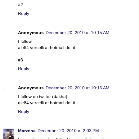
#2
Reply
Anonymous
December 20, 2010 at 10:15 AM
I follow.
ale84.vercelli at hotmail dot it
#3
Reply
Anonymous
December 20, 2010 at 10:16 AM
I follow on twitter (dakha).
ale84.vercelli at hotmail dot it
Reply
Marzena
December 20, 2010 at 2:03 PM