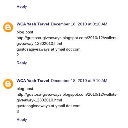
Reply
WCA Yash Travel
December 18, 2010 at 9:10 AM
blog post
http://gustosa-giveaways.blogspot.com/2010/12/wallets-
giveaway-12302010.html
gustosagiveaways at ymail dot com
2
Reply
WCA Yash Travel
December 18, 2010 at 9:10 AM
blog post
http://gustosa-giveaways.blogspot.com/2010/12/wallets-
giveaway-12302010.html
gustosagiveaways at ymail dot com
3
Reply