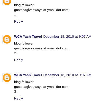
blog follower
gustosagiveaways at ymail dot com
1
Reply
WCA Yash Travel
December 18, 2010 at 9:07 AM
blog follower
gustosagiveaways at ymail dot com
2
Reply
WCA Yash Travel
December 18, 2010 at 9:07 AM
blog follower
gustosagiveaways at ymail dot com
3
Reply