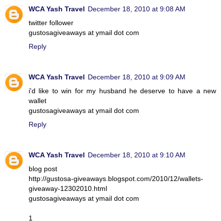
WCA Yash Travel
December 18, 2010 at 9:08 AM
twitter follower
gustosagiveaways at ymail dot com
Reply
WCA Yash Travel
December 18, 2010 at 9:09 AM
i'd like to win for my husband he deserve to have a new
wallet
gustosagiveaways at ymail dot com
Reply
WCA Yash Travel
December 18, 2010 at 9:10 AM
blog post
http://gustosa-giveaways.blogspot.com/2010/12/wallets-
giveaway-12302010.html
gustosagiveaways at ymail dot com
1