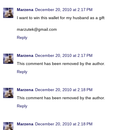
Marzena
December 20, 2010 at 2:17 PM
I want to win this wallet for my husband as a gift
marzutek@gmail.com
Reply
Marzena
December 20, 2010 at 2:17 PM
This comment has been removed by the author.
Reply
Marzena
December 20, 2010 at 2:18 PM
This comment has been removed by the author.
Reply
Marzena
December 20, 2010 at 2:18 PM