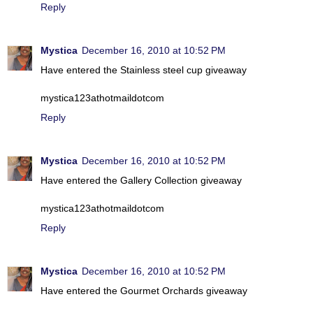
Reply
Mystica
December 16, 2010 at 10:52 PM
Have entered the Stainless steel cup giveaway
mystica123athotmaildotcom
Reply
Mystica
December 16, 2010 at 10:52 PM
Have entered the Gallery Collection giveaway
mystica123athotmaildotcom
Reply
Mystica
December 16, 2010 at 10:52 PM
Have entered the Gourmet Orchards giveaway