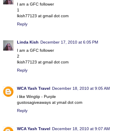
I am a GFC follower
1
lkish77123 at gmail dot com
Reply
Linda Kish
December 17, 2010 at 6:05 PM
I am a GFC follower
2
lkish77123 at gmail dot com
Reply
WCA Yash Travel
December 18, 2010 at 9:05 AM
i like Wingtip - Purple
gustosagiveaways at ymail dot com
Reply
WCA Yash Travel
December 18, 2010 at 9:07 AM