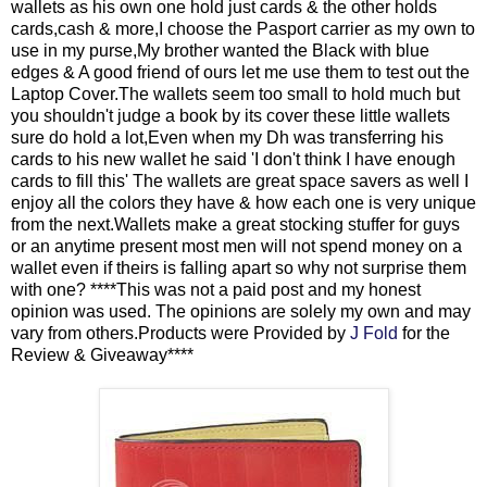
wallets as his own one hold just cards & the other holds
cards,cash & more,I choose the Pasport carrier as my own to
use in my purse,My brother wanted the Black with blue
edges & A good friend of ours let me use them to test out the
Laptop Cover.The wallets seem too small to hold much but
you shouldn't judge a book by its cover these little wallets
sure do hold a lot,Even when my Dh was transferring his
cards to his new wallet he said 'I don't think I have enough
cards to fill this' The wallets are great space savers as well I
enjoy all the colors they have & how each one is very unique
from the next.Wallets make a great stocking stuffer for guys
or an anytime present most men will not spend money on a
wallet even if theirs is falling apart so why not surprise them
with one? ****This was not a paid post and my honest
opinion was used. The opinions are solely my own and may
vary from others.Products were Provided by
J Fold
for the
Review & Giveaway****