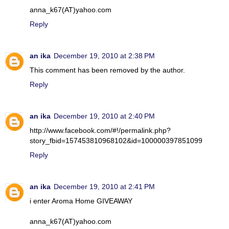
anna_k67(AT)yahoo.com
Reply
an ika
December 19, 2010 at 2:38 PM
This comment has been removed by the author.
Reply
an ika
December 19, 2010 at 2:40 PM
http://www.facebook.com/#!/permalink.php?
story_fbid=157453810968102&id=100000397851099
Reply
an ika
December 19, 2010 at 2:41 PM
i enter Aroma Home GIVEAWAY
anna_k67(AT)yahoo.com