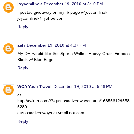
joycemlinek
December 19, 2010 at 3:10 PM
I posted giveaway on my fb page @joycemlinek.
joycemlinek@yahoo.com
Reply
ash
December 19, 2010 at 4:37 PM
My DH would like the Sports Wallet -Heavy Grain Emboss-
Black w/ Blue Edge
Reply
WCA Yash Travel
December 19, 2010 at 5:46 PM
dt
http://twitter.com/#!/gustosagiveaway/status/166556129558
52801
gustosagiveaways at ymail dot com
Reply