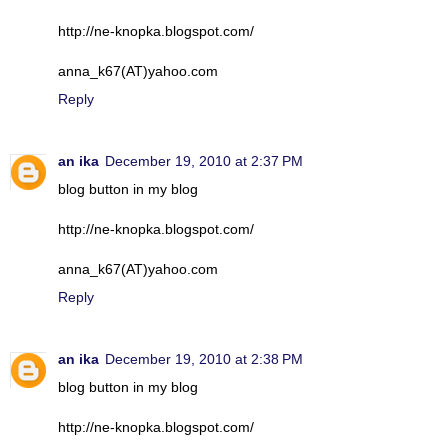
http://ne-knopka.blogspot.com/
anna_k67(AT)yahoo.com
Reply
an ika
December 19, 2010 at 2:37 PM
blog button in my blog
http://ne-knopka.blogspot.com/
anna_k67(AT)yahoo.com
Reply
an ika
December 19, 2010 at 2:38 PM
blog button in my blog
http://ne-knopka.blogspot.com/