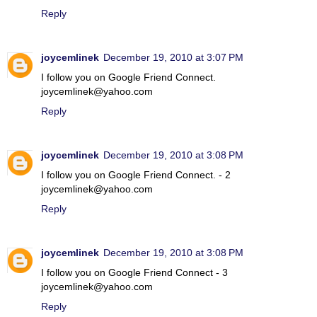
Reply
joycemlinek
December 19, 2010 at 3:07 PM
I follow you on Google Friend Connect.
joycemlinek@yahoo.com
Reply
joycemlinek
December 19, 2010 at 3:08 PM
I follow you on Google Friend Connect. - 2
joycemlinek@yahoo.com
Reply
joycemlinek
December 19, 2010 at 3:08 PM
I follow you on Google Friend Connect - 3
joycemlinek@yahoo.com
Reply