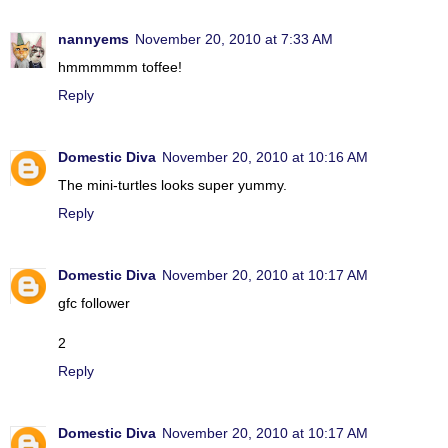
nannyems
November 20, 2010 at 7:33 AM
hmmmmmm toffee!
Reply
Domestic Diva
November 20, 2010 at 10:16 AM
The mini-turtles looks super yummy.
Reply
Domestic Diva
November 20, 2010 at 10:17 AM
gfc follower
2
Reply
Domestic Diva
November 20, 2010 at 10:17 AM