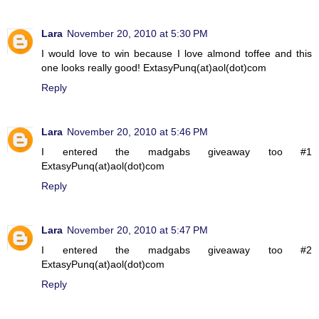
Lara
November 20, 2010 at 5:30 PM
I would love to win because I love almond toffee and this
one looks really good! ExtasyPunq(at)aol(dot)com
Reply
Lara
November 20, 2010 at 5:46 PM
I entered the madgabs giveaway too #1
ExtasyPunq(at)aol(dot)com
Reply
Lara
November 20, 2010 at 5:47 PM
I entered the madgabs giveaway too #2
ExtasyPunq(at)aol(dot)com
Reply