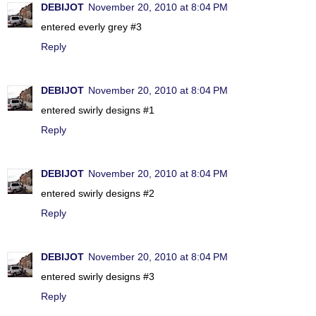
DEBIJOT
November 20, 2010 at 8:04 PM
entered everly grey #3
Reply
DEBIJOT
November 20, 2010 at 8:04 PM
entered swirly designs #1
Reply
DEBIJOT
November 20, 2010 at 8:04 PM
entered swirly designs #2
Reply
DEBIJOT
November 20, 2010 at 8:04 PM
entered swirly designs #3
Reply