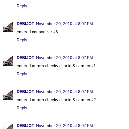
Reply
DEBIJOT
November 20, 2010 at 8:07 PM
entered couponizer #3
Reply
DEBIJOT
November 20, 2010 at 8:07 PM
entered aurora cheeky charlie & carmen #1
Reply
DEBIJOT
November 20, 2010 at 8:07 PM
entered aurora cheeky charlie & carmen #2
Reply
DEBIJOT
November 20, 2010 at 8:07 PM