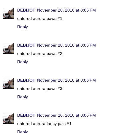
DEBIJOT
November 20, 2010 at 8:05 PM
entered aurora paws #1
Reply
DEBIJOT
November 20, 2010 at 8:05 PM
entered aurora paws #2
Reply
DEBIJOT
November 20, 2010 at 8:05 PM
entered aurora paws #3
Reply
DEBIJOT
November 20, 2010 at 8:06 PM
entered aurora fancy pals #1
Reply