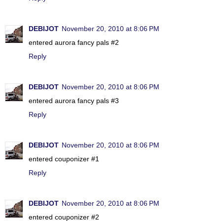
DEBIJOT
November 20, 2010 at 8:06 PM
entered aurora fancy pals #2
Reply
DEBIJOT
November 20, 2010 at 8:06 PM
entered aurora fancy pals #3
Reply
DEBIJOT
November 20, 2010 at 8:06 PM
entered couponizer #1
Reply
DEBIJOT
November 20, 2010 at 8:06 PM
entered couponizer #2