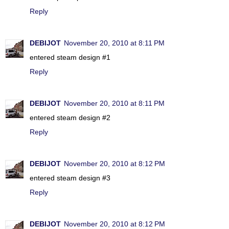
Reply
DEBIJOT
November 20, 2010 at 8:11 PM
entered steam design #1
Reply
DEBIJOT
November 20, 2010 at 8:11 PM
entered steam design #2
Reply
DEBIJOT
November 20, 2010 at 8:12 PM
entered steam design #3
Reply
DEBIJOT
November 20, 2010 at 8:12 PM