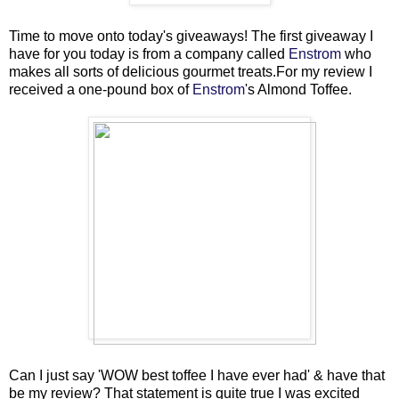
Time to move onto today's giveaways! The first giveaway I
have for you today is from a company called
Enstrom
who
makes all sorts of delicious gourmet treats.For my review I
received a one-pound box of
Enstrom
's Almond Toffee.
Can I just say 'WOW best toffee I have ever had' & have that
be my review? That statement is quite true I was excited