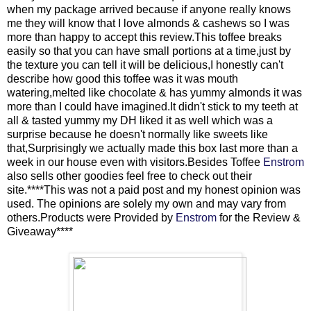
when my package arrived because if anyone really knows
me they will know that I love almonds & cashews so I was
more than happy to accept this review.This toffee breaks
easily so that you can have small portions at a time,just by
the texture you can tell it will be delicious,I honestly can't
describe how good this toffee was it was mouth
watering,melted like chocolate & has yummy almonds it was
more than I could have imagined.It didn't stick to my teeth at
all & tasted yummy my DH liked it as well which was a
surprise because he doesn't normally like sweets like
that,Surprisingly we actually made this box last more than a
week in our house even with visitors.Besides Toffee
Enstrom
also sells other goodies feel free to check out their
site.****This was not a paid post and my honest opinion was
used. The opinions are solely my own and may vary from
others.Products were Provided by
Enstrom
for the Review &
Giveaway****