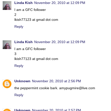
Linda Kish
November 20, 2010 at 12:09 PM
I am a GFC follower
2
lkish77123 at gmail dot com
Reply
Linda Kish
November 20, 2010 at 12:09 PM
I am a GFC follower
3
lkish77123 at gmail dot com
Reply
Unknown
November 20, 2010 at 2:56 PM
the peppermint cookie bark. amypugmire@live.com
Reply
Unknown
November 20, 2010 at 2:57 PM