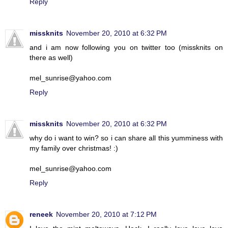
Reply
missknits
November 20, 2010 at 6:32 PM
and i am now following you on twitter too (missknits on
there as well)
mel_sunrise@yahoo.com
Reply
missknits
November 20, 2010 at 6:32 PM
why do i want to win? so i can share all this yumminess with
my family over christmas! :)
mel_sunrise@yahoo.com
Reply
reneek
November 20, 2010 at 7:12 PM