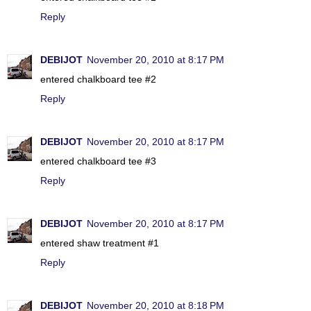
Reply
DEBIJOT
November 20, 2010 at 8:17 PM
entered chalkboard tee #2
Reply
DEBIJOT
November 20, 2010 at 8:17 PM
entered chalkboard tee #3
Reply
DEBIJOT
November 20, 2010 at 8:17 PM
entered shaw treatment #1
Reply
DEBIJOT
November 20, 2010 at 8:18 PM