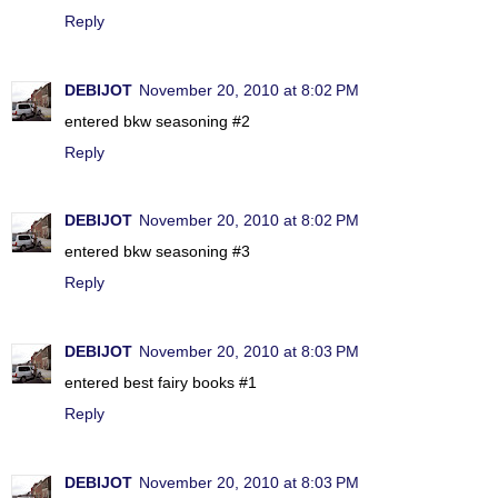
Reply
DEBIJOT
November 20, 2010 at 8:02 PM
entered bkw seasoning #2
Reply
DEBIJOT
November 20, 2010 at 8:02 PM
entered bkw seasoning #3
Reply
DEBIJOT
November 20, 2010 at 8:03 PM
entered best fairy books #1
Reply
DEBIJOT
November 20, 2010 at 8:03 PM