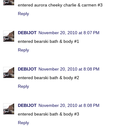
entered aurora cheeky charlie & carmen #3
Reply
DEBIJOT
November 20, 2010 at 8:07 PM
entered bearski bath & body #1
Reply
DEBIJOT
November 20, 2010 at 8:08 PM
entered bearski bath & body #2
Reply
DEBIJOT
November 20, 2010 at 8:08 PM
entered bearski bath & body #3
Reply