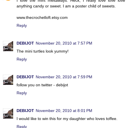
I love the mint meltaways. Heck, I really love love love
anything candy or sweet. I am a poster child of sweets.
www.thecrochetloft.etsy.com
Reply
DEBIJOT
November 20, 2010 at 7:57 PM
The mini turtles look yummy!
Reply
DEBIJOT
November 20, 2010 at 7:59 PM
follow you on twitter - debijot
Reply
DEBIJOT
November 20, 2010 at 8:01 PM
I would like to win this for my daughter who loves toffee.
Reply