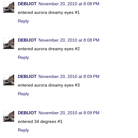
DEBIJOT
November 20, 2010 at 8:08 PM
entered aurora dreamy eyes #1
Reply
DEBIJOT
November 20, 2010 at 8:08 PM
entered aurora dreamy eyes #2
Reply
DEBIJOT
November 20, 2010 at 8:09 PM
entered aurora dreamy eyes #3
Reply
DEBIJOT
November 20, 2010 at 8:09 PM
entered 34 degrees #1
Reply