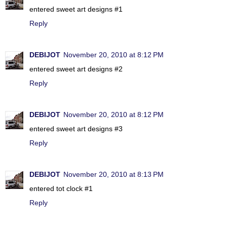
entered sweet art designs #1
Reply
DEBIJOT
November 20, 2010 at 8:12 PM
entered sweet art designs #2
Reply
DEBIJOT
November 20, 2010 at 8:12 PM
entered sweet art designs #3
Reply
DEBIJOT
November 20, 2010 at 8:13 PM
entered tot clock #1
Reply