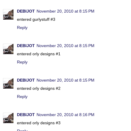
DEBIJOT
November 20, 2010 at 8:15 PM
entered gurlystuff #3
Reply
DEBIJOT
November 20, 2010 at 8:15 PM
entered orly designs #1
Reply
DEBIJOT
November 20, 2010 at 8:15 PM
entered orly designs #2
Reply
DEBIJOT
November 20, 2010 at 8:16 PM
entered orly designs #3
Reply