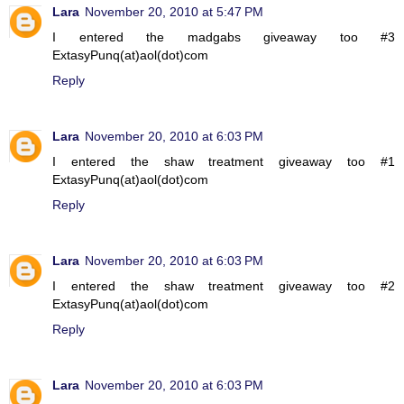
Lara
November 20, 2010 at 5:47 PM
I entered the madgabs giveaway too #3
ExtasyPunq(at)aol(dot)com
Reply
Lara
November 20, 2010 at 6:03 PM
I entered the shaw treatment giveaway too #1
ExtasyPunq(at)aol(dot)com
Reply
Lara
November 20, 2010 at 6:03 PM
I entered the shaw treatment giveaway too #2
ExtasyPunq(at)aol(dot)com
Reply
Lara
November 20, 2010 at 6:03 PM