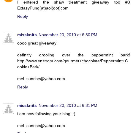
I entered the shaw treatment giveaway too #3
ExtasyPunq(at)aol(dot)com
Reply
missknits
November 20, 2010 at 6:30 PM
oooo great giveaway!
definitly drooling over the peppermint bark!
http://www.enstrom.com/gourmet+chocolate/Peppermint+C
ookie+Bark/
mel_sunrise@yahoo.com
Reply
missknits
November 20, 2010 at 6:31 PM
i am now following your blog! :)
mel_sunrise@yahoo.com