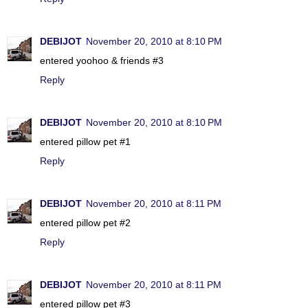
DEBIJOT
November 20, 2010 at 8:10 PM
entered yoohoo & friends #3
Reply
DEBIJOT
November 20, 2010 at 8:10 PM
entered pillow pet #1
Reply
DEBIJOT
November 20, 2010 at 8:11 PM
entered pillow pet #2
Reply
DEBIJOT
November 20, 2010 at 8:11 PM
entered pillow pet #3