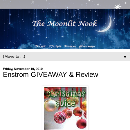
▼
Friday, November 19, 2010
Enstrom GIVEAWAY & Review