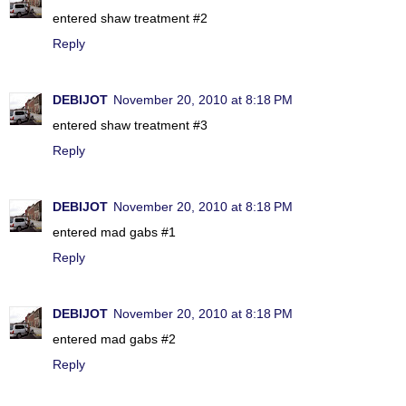
entered shaw treatment #2
Reply
DEBIJOT
November 20, 2010 at 8:18 PM
entered shaw treatment #3
Reply
DEBIJOT
November 20, 2010 at 8:18 PM
entered mad gabs #1
Reply
DEBIJOT
November 20, 2010 at 8:18 PM
entered mad gabs #2
Reply