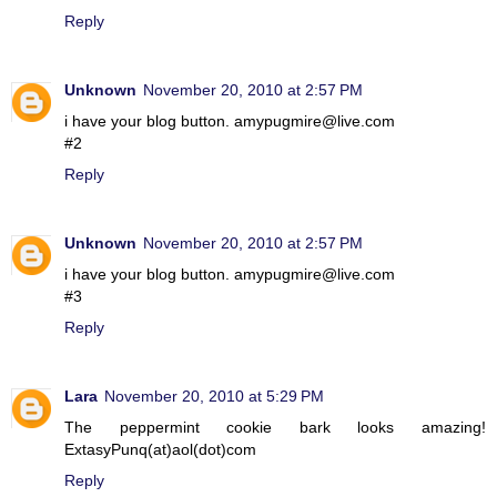
Reply
Unknown
November 20, 2010 at 2:57 PM
i have your blog button. amypugmire@live.com
#2
Reply
Unknown
November 20, 2010 at 2:57 PM
i have your blog button. amypugmire@live.com
#3
Reply
Lara
November 20, 2010 at 5:29 PM
The peppermint cookie bark looks amazing!
ExtasyPunq(at)aol(dot)com
Reply