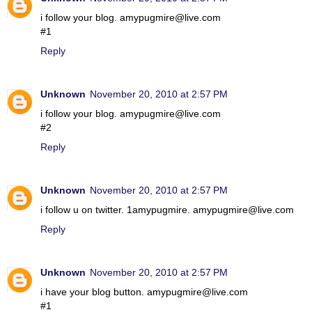
i follow your blog. amypugmire@live.com
#1
Reply
Unknown
November 20, 2010 at 2:57 PM
i follow your blog. amypugmire@live.com
#2
Reply
Unknown
November 20, 2010 at 2:57 PM
i follow u on twitter. 1amypugmire. amypugmire@live.com
Reply
Unknown
November 20, 2010 at 2:57 PM
i have your blog button. amypugmire@live.com
#1