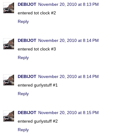
DEBIJOT
November 20, 2010 at 8:13 PM
entered tot clock #2
Reply
DEBIJOT
November 20, 2010 at 8:14 PM
entered tot clock #3
Reply
DEBIJOT
November 20, 2010 at 8:14 PM
entered gurlystuff #1
Reply
DEBIJOT
November 20, 2010 at 8:15 PM
entered gurlystuff #2
Reply