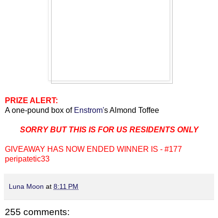
PRIZE ALERT:
A one-pound box of
Enstrom'
s Almond Toffee
SORRY BUT THIS IS FOR US RESIDENTS ONLY
GIVEAWAY HAS NOW ENDED WINNER IS - #177
peripatetic33
Luna Moon
at
8:11 PM
255 comments: