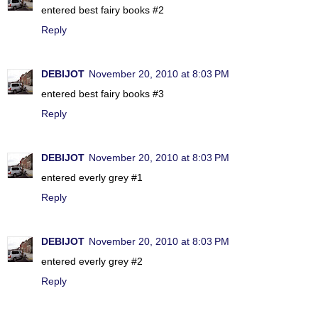
entered best fairy books #2
Reply
DEBIJOT
November 20, 2010 at 8:03 PM
entered best fairy books #3
Reply
DEBIJOT
November 20, 2010 at 8:03 PM
entered everly grey #1
Reply
DEBIJOT
November 20, 2010 at 8:03 PM
entered everly grey #2
Reply