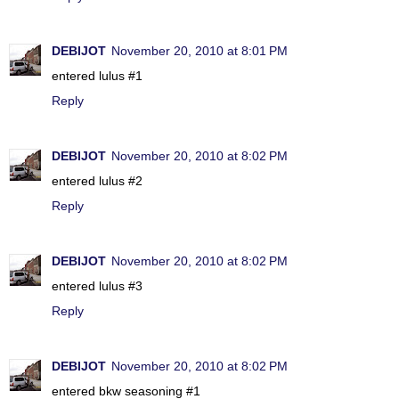
DEBIJOT
November 20, 2010 at 8:01 PM
entered lulus #1
Reply
DEBIJOT
November 20, 2010 at 8:02 PM
entered lulus #2
Reply
DEBIJOT
November 20, 2010 at 8:02 PM
entered lulus #3
Reply
DEBIJOT
November 20, 2010 at 8:02 PM
entered bkw seasoning #1