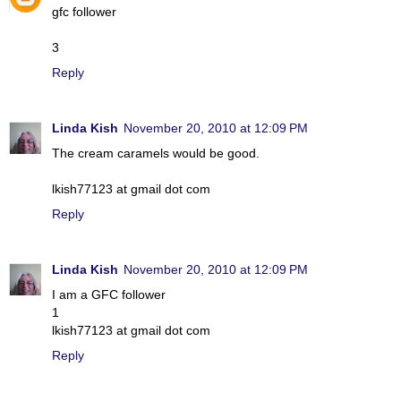
gfc follower
3
Reply
Linda Kish
November 20, 2010 at 12:09 PM
The cream caramels would be good.
lkish77123 at gmail dot com
Reply
Linda Kish
November 20, 2010 at 12:09 PM
I am a GFC follower
1
lkish77123 at gmail dot com
Reply