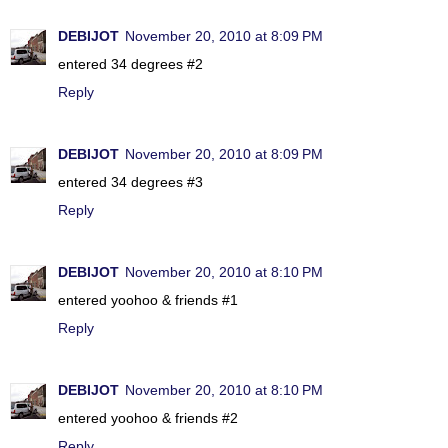
DEBIJOT
November 20, 2010 at 8:09 PM
entered 34 degrees #2
Reply
DEBIJOT
November 20, 2010 at 8:09 PM
entered 34 degrees #3
Reply
DEBIJOT
November 20, 2010 at 8:10 PM
entered yoohoo & friends #1
Reply
DEBIJOT
November 20, 2010 at 8:10 PM
entered yoohoo & friends #2
Reply