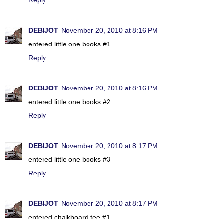
DEBIJOT
November 20, 2010 at 8:16 PM
entered little one books #1
Reply
DEBIJOT
November 20, 2010 at 8:16 PM
entered little one books #2
Reply
DEBIJOT
November 20, 2010 at 8:17 PM
entered little one books #3
Reply
DEBIJOT
November 20, 2010 at 8:17 PM
entered chalkboard tee #1